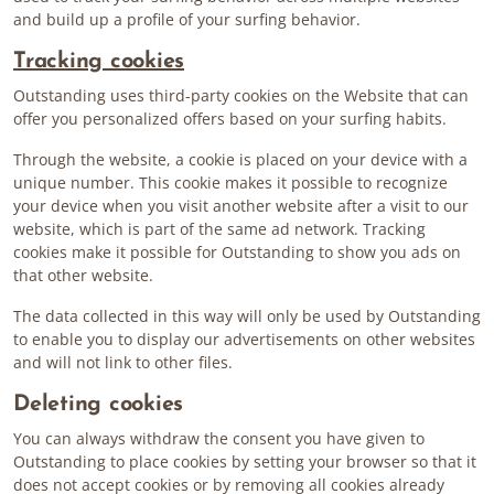
and build up a profile of your surfing behavior.
Tracking cookies
Outstanding uses third-party cookies on the Website that can
offer you personalized offers based on your surfing habits.
Through the website, a cookie is placed on your device with a
unique number. This cookie makes it possible to recognize
your device when you visit another website after a visit to our
website, which is part of the same ad network. Tracking
cookies make it possible for Outstanding to show you ads on
that other website.
The data collected in this way will only be used by Outstanding
to enable you to display our advertisements on other websites
and will not link to other files.
Deleting cookies
You can always withdraw the consent you have given to
Outstanding to place cookies by setting your browser so that it
does not accept cookies or by removing all cookies already