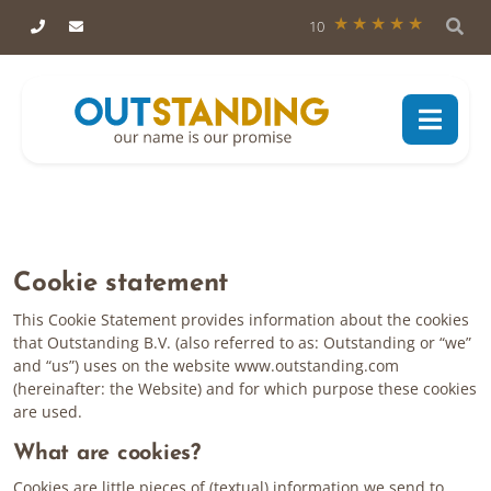
10
Cookie statement
This Cookie Statement provides information about the cookies
that Outstanding B.V. (also referred to as: Outstanding or “we”
and “us”) uses on the website www.outstanding.com
(hereinafter: the Website) and for which purpose these cookies
are used.
What are cookies?
Cookies are little pieces of (textual) information we send to