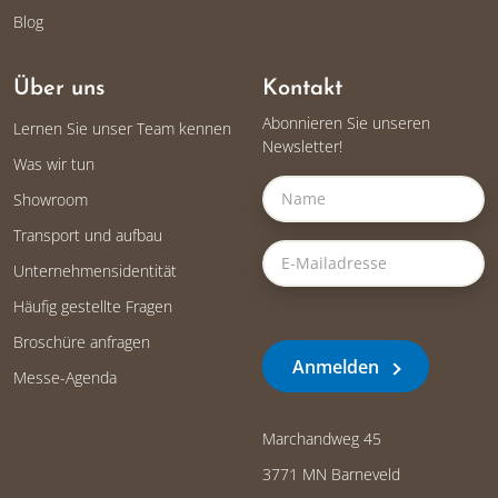
Blog
Über uns
Kontakt
Abonnieren Sie unseren
Lernen Sie unser Team kennen
Newsletter!
Was wir tun
Showroom
Transport und aufbau
Unternehmensidentität
Häufig gestellte Fragen
Broschüre anfragen
Anmelden
Messe-Agenda
Marchandweg 45
3771 MN Barneveld