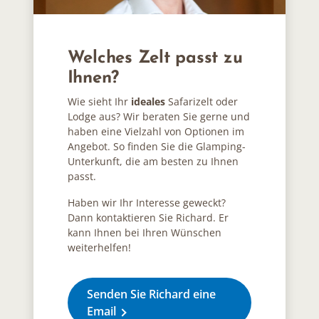
Welches Zelt passt zu
Ihnen?
Wie sieht Ihr
ideales
Safarizelt oder
Lodge aus? Wir beraten Sie gerne und
haben eine Vielzahl von Optionen im
Angebot. So finden Sie die Glamping-
Unterkunft, die am besten zu Ihnen
passt.
Haben wir Ihr Interesse geweckt?
Dann kontaktieren Sie Richard. Er
kann Ihnen bei Ihren Wünschen
weiterhelfen!
Senden Sie Richard eine
Email