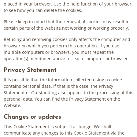
placed in your browser. Use the help function of your browser
to see how you can delete the cookies.
Please keep in mind that the removal of cookies may result in
certain parts of the Website not working or working properly.
Refusing and removing cookies only affects the computer and
browser on which you perform this operation. If you use
multiple computers or browsers, you must repeat the
operation(s) mentioned above for each computer or browser.
Privacy Statement
It is possible that the information collected using a cookie
contains personal data. If that is the case, the Privacy
Statement of Outstanding also applies to the processing of this
personal data. You can find the Privacy Statement on the
Website.
Changes or updates
This Cookie Statement is subject to change. We shall
communicate any changes to this Cookie Statement via the