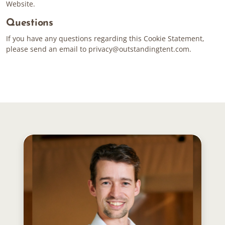
Website.
Questions
If you have any questions regarding this Cookie Statement,
please send an email to
privacy@outstandingtent.com
.