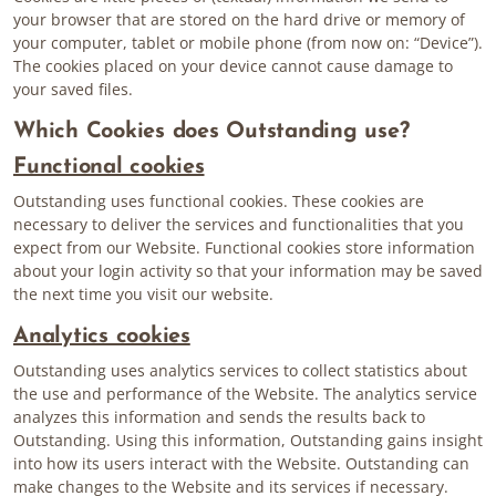
your browser that are stored on the hard drive or memory of
your computer, tablet or mobile phone (from now on: “Device”).
The cookies placed on your device cannot cause damage to
your saved files.
Which Cookies does Outstanding use?
Functional cookies
Outstanding uses functional cookies. These cookies are
necessary to deliver the services and functionalities that you
expect from our Website. Functional cookies store information
about your login activity so that your information may be saved
the next time you visit our website.
Analytics cookies
Outstanding uses analytics services to collect statistics about
the use and performance of the Website. The analytics service
analyzes this information and sends the results back to
Outstanding. Using this information, Outstanding gains insight
into how its users interact with the Website. Outstanding can
make changes to the Website and its services if necessary.