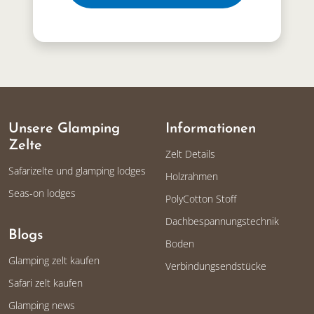
Unsere Glamping
Informationen
Zelte
Zelt Details
Safarizelte und glamping lodges
Holzrahmen
Seas-on lodges
PolyCotton Stoff
Dachbespannungstechnik
Blogs
Boden
Glamping zelt kaufen
Verbindungsendstücke
Safari zelt kaufen
Glamping news