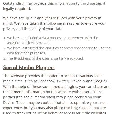
Outstanding may provide this information to third parties if
legally required.
We have set up our analytics services with your privacy in
mind. We have taken the following measures to ensure your
privacy and the safety of your data:
We have concluded a data processor agreement with the
analytics services provider.
We have instructed the analytics services provider not to use the
data for other purposes.
The IP address of the user is partially encrypted..
Social Media Plug-ins
The Website provides the option to access to various social
media sites, such as Facebook, Twitter, LinkedIn and Google+.
With the help of these social media plugins, you can share and
recommend information on the website with others. Third
parties (the social media sites) may place cookies on your
Device. These may be cookies that aim to optimize your user
experience, but you may also place tracking cookies that are
used to track your surfing behavior across multiple websites